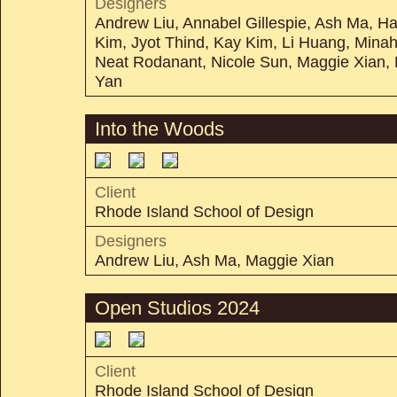
Designers
Andrew Liu, Annabel Gillespie, Ash Ma, 
Kim, Jyot Thind, Kay Kim, Li Huang, Mina
Neat Rodanant, Nicole Sun, Maggie Xian,
Yan
Into the Woods
Client
Rhode Island School of Design
Designers
Andrew Liu, Ash Ma, Maggie Xian
Open Studios 2024
Client
Rhode Island School of Design