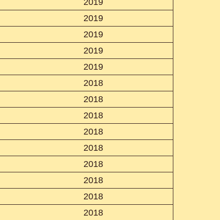
2019
2019
2019
2019
2019
2018
2018
2018
2018
2018
2018
2018
2018
2018