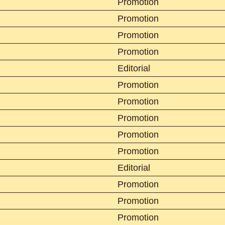
Promotion
Promotion
Promotion
Promotion
Editorial
Promotion
Promotion
Promotion
Promotion
Promotion
Editorial
Promotion
Promotion
Promotion