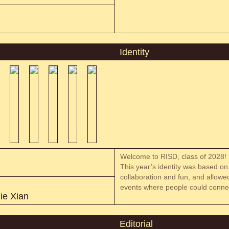
Identity
Welcome to RISD, class of 2028!
This year’s identity was based on 
collaboration and fun, and allowed
events where people could connec
ie Xian
Editorial