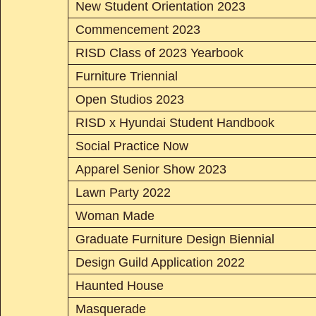
New Student Orientation 2023
Commencement 2023
RISD Class of 2023 Yearbook
Furniture Triennial
Open Studios 2023
RISD x Hyundai Student Handbook
Social Practice Now
Apparel Senior Show 2023
Lawn Party 2022
Woman Made
Graduate Furniture Design Biennial
Design Guild Application 2022
Haunted House
Masquerade