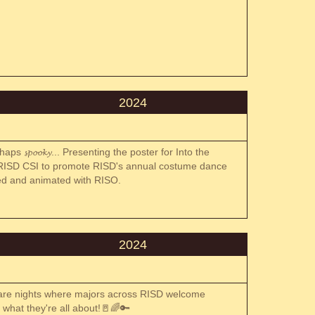
2024
s 𝓼𝓹𝓸𝓸𝓴𝔂... Presenting the poster for Into the
 RISD CSI to promote RISD's annual costume dance
inted and animated with RISO.
2024
 are nights where majors across RISD welcome
e what they're all about!🚪🌈🔑